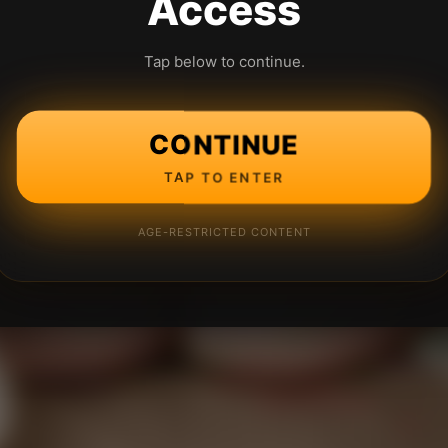
Access
Tap below to continue.
CONTINUE
TAP TO ENTER
AGE-RESTRICTED CONTENT