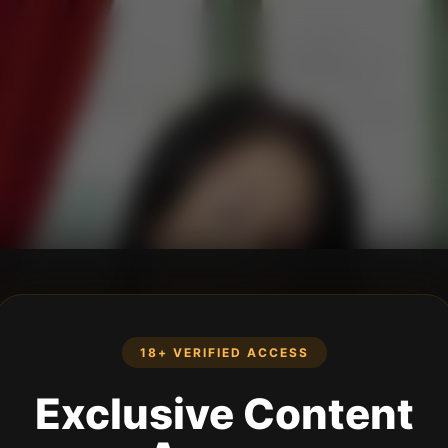
18+ VERIFIED ACCESS
Exclusive Content