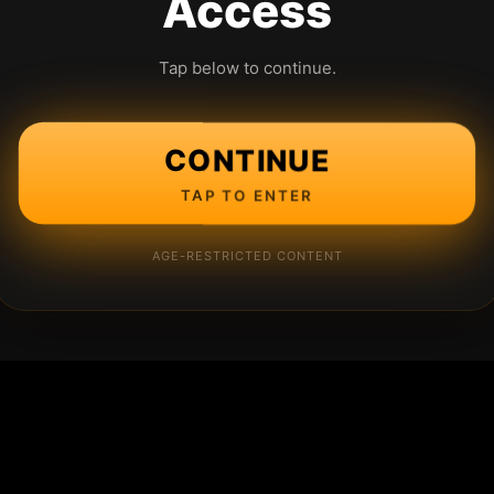
Access
Tap below to continue.
CONTINUE
TAP TO ENTER
AGE-RESTRICTED CONTENT