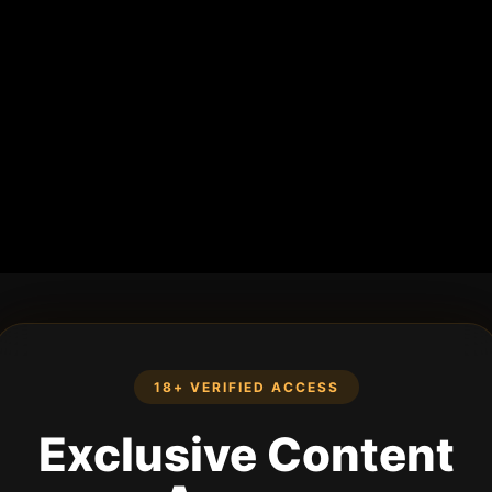
18+ VERIFIED ACCESS
Exclusive Content