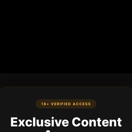
18+ VERIFIED ACCESS
Exclusive Content