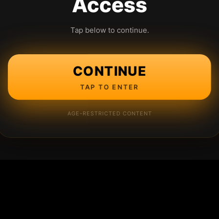
Access
Tap below to continue.
CONTINUE
TAP TO ENTER
AGE-RESTRICTED CONTENT