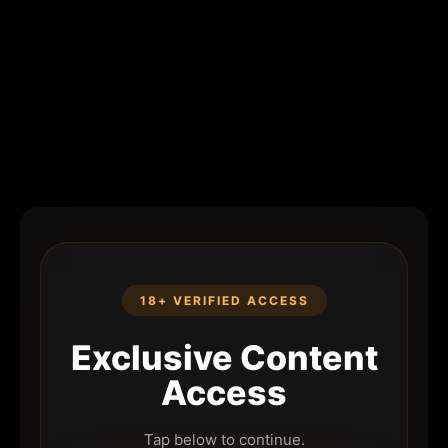
18+ VERIFIED ACCESS
Exclusive Content
Access
Tap below to continue.