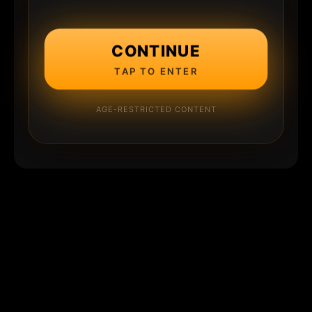
CONTINUE
TAP TO ENTER
AGE-RESTRICTED CONTENT