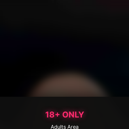
18+ ONLY
Adults Area