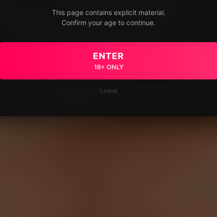
This page contains explicit material.
Confirm your age to continue.
ENTER
18+ ONLY
Leave